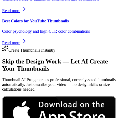
Read more
Best Colors for YouTube Thumbnails
Color psychology and high-CTR color combinations
Read more
Create Thumbnails Instantly
Skip the Design Work — Let AI Create
Your Thumbnails
Thumbnail AI Pro generates professional, correctly-sized thumbnails
automatically. Just describe your video — no design skills or size
calculations needed.