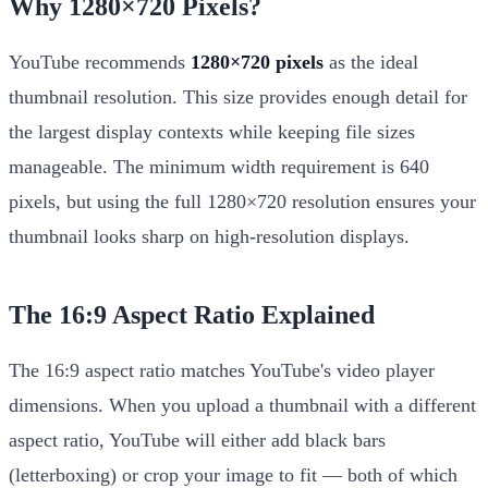
Why 1280×720 Pixels?
YouTube recommends
1280×720 pixels
as the ideal
thumbnail resolution. This size provides enough detail for
the largest display contexts while keeping file sizes
manageable. The minimum width requirement is 640
pixels, but using the full 1280×720 resolution ensures your
thumbnail looks sharp on high-resolution displays.
The 16:9 Aspect Ratio Explained
The 16:9 aspect ratio matches YouTube's video player
dimensions. When you upload a thumbnail with a different
aspect ratio, YouTube will either add black bars
(letterboxing) or crop your image to fit — both of which