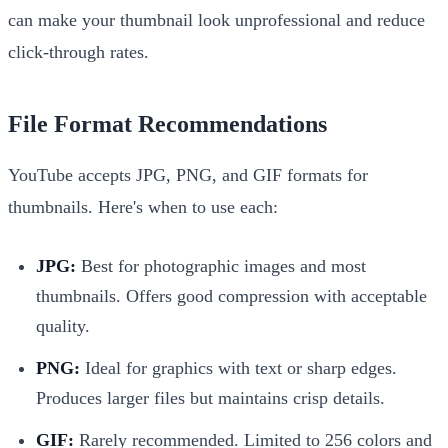
can make your thumbnail look unprofessional and reduce
click-through rates.
File Format Recommendations
YouTube accepts JPG, PNG, and GIF formats for
thumbnails. Here's when to use each:
JPG:
Best for photographic images and most
thumbnails. Offers good compression with acceptable
quality.
PNG:
Ideal for graphics with text or sharp edges.
Produces larger files but maintains crisp details.
GIF:
Rarely recommended. Limited to 256 colors and