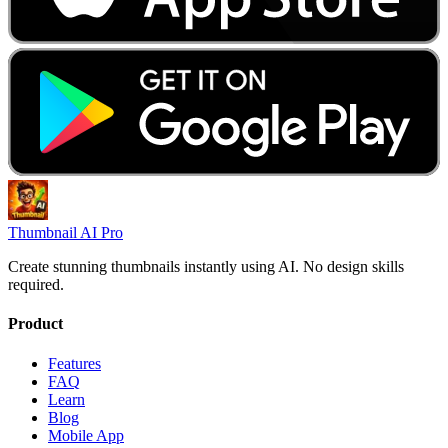
Thumbnail AI Pro
Create stunning thumbnails instantly using AI. No design skills
required.
Product
Features
FAQ
Learn
Blog
Mobile App