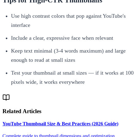
Use high contrast colors that pop against YouTube's
interface
Include a clear, expressive face when relevant
Keep text minimal (3-4 words maximum) and large
enough to read at small sizes
Test your thumbnail at small sizes — if it works at 100
pixels wide, it works everywhere
Related Articles
YouTube Thumbnail Size & Best Practices (2026 Guide)
Complete guide to thumbnail dimensions and optimization