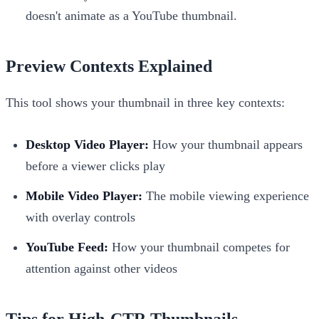
doesn't animate as a YouTube thumbnail.
Preview Contexts Explained
This tool shows your thumbnail in three key contexts:
Desktop Video Player:
How your thumbnail appears
before a viewer clicks play
Mobile Video Player:
The mobile viewing experience
with overlay controls
YouTube Feed:
How your thumbnail competes for
attention against other videos
Tips for High-CTR Thumbnails