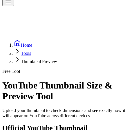
Home
Tools
Thumbnail Preview
Free Tool
YouTube Thumbnail Size &
Preview Tool
Upload your thumbnail to check dimensions and see exactly how it
will appear on YouTube across different devices.
Official YouTube Thumbnail