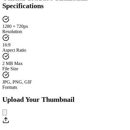
Specifications
1280 × 720px
Resolution
16:9
Aspect Ratio
2 MB Max
File Size
JPG, PNG, GIF
Formats
Upload Your Thumbnail