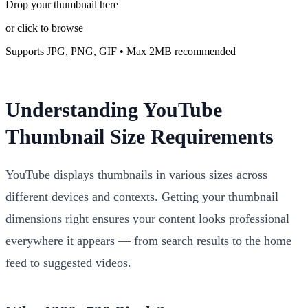
Drop your thumbnail here
or click to browse
Supports JPG, PNG, GIF • Max 2MB recommended
Understanding YouTube
Thumbnail Size Requirements
YouTube displays thumbnails in various sizes across
different devices and contexts. Getting your thumbnail
dimensions right ensures your content looks professional
everywhere it appears — from search results to the home
feed to suggested videos.